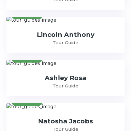
Contact
Lincoln Anthony
Tour Guide
Contact
Ashley Rosa
Tour Guide
Contact
Natosha Jacobs
Tour Guide