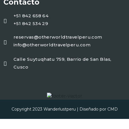
Contacto
+51 842 658 64
+51 842 534 29
reservas@otherworldtravelperu.com
info@otherworldtravelperu.com
Calle Suytuqhatu 759, Barrio de San Blas,
Cusco
Copyright 2023
Wanderlustperu
| Diseñado por
CMD