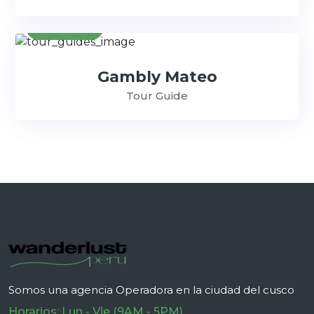
Contact
Gambly Mateo
Tour Guide
Somos una agencia Operadora en la ciudad del cusco
Horarios: Lun - Vie (9AM - 5PM)