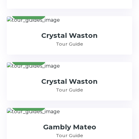
Contact
Crystal Waston
Tour Guide
Contact
Crystal Waston
Tour Guide
Contact
Gambly Mateo
Tour Guide