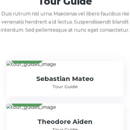
Tour Guide
Duis rutrum nisl urna. Maecenas vel libero faucibus nisi
venenatis hendrerit a id lectus. Suspendissendt blandit
interdum. Sed pellentesque at nunc eget consectetur.
Contact
Sebastian Mateo
Tour Guide
Contact
Theodore Aiden
Tour Guide