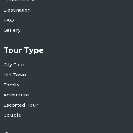
Destination
FAQ
Gallery
Tour Type
City Tour
Hill Town
Family
Adventure
Escorted Tour
Couple