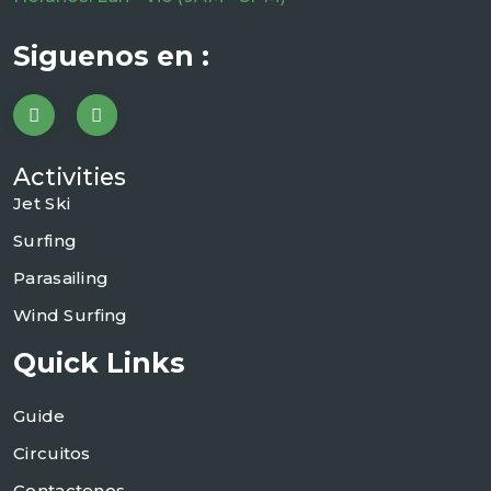
Siguenos en :
Activities
Jet Ski
Surfing
Parasailing
Wind Surfing
Quick Links
Guide
Circuitos
Contactenos