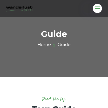
Guide
Home
Guide
u.com
Read The Top