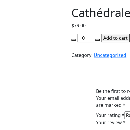
Cathédrale
$
79.00
Cathédrale
Add to cart
de
Paris
Category:
Uncategorized
quantity
Be the first to 
Your email addr
are marked
*
Your rating
*
Your review
*