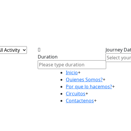
Journey Da
Duration
Inicio
+
Quienes Somos?
+
Por que lo hacemos?
+
Circuitos
+
Contactenos
+