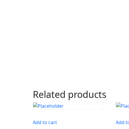
Related products
Add to cart
Add t