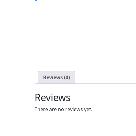
Reviews (0)
Reviews
There are no reviews yet.