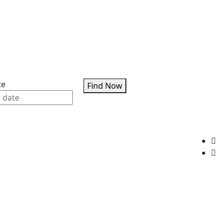
te
Find Now