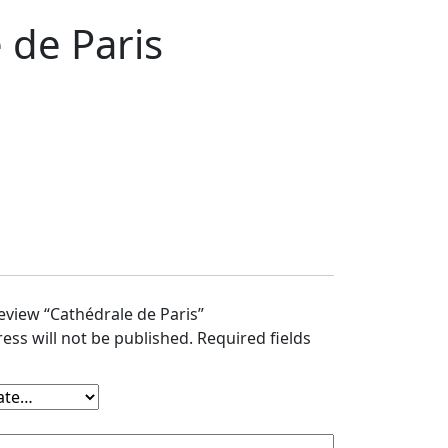
 de Paris
review “Cathédrale de Paris”
ess will not be published.
Required fields