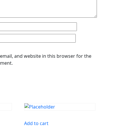
mail, and website in this browser for the
mment.
Add to cart