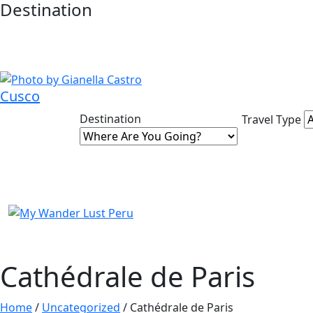
Destination
Cusco
Destination
Travel Type
Cathédrale de Paris
Home
/
Uncategorized
/ Cathédrale de Paris