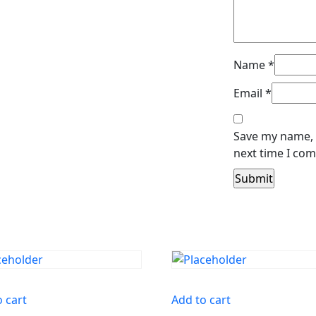
Name
*
Email
*
Save my name, e
next time I co
o cart
Add to cart