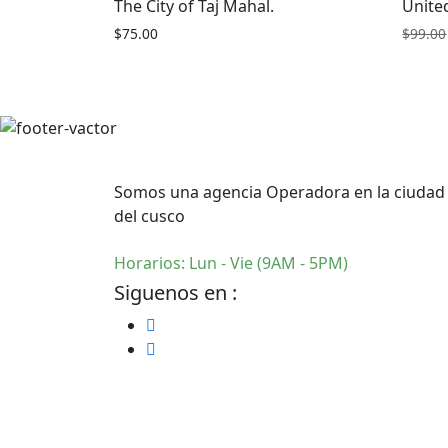
The City of Taj Mahal.
Unite
$
75.00
$
99.00
Somos una agencia Operadora en la ciudad
del cusco
Horarios: Lun - Vie (9AM - 5PM)
Siguenos en :