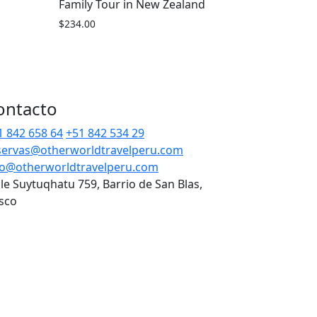
Family Tour in New Zealand
$
234.00
ontacto
1 842 658 64
+51 842 534 29
servas@otherworldtravelperu.com
fo@otherworldtravelperu.com
lle Suytuqhatu 759, Barrio de San Blas,
sco