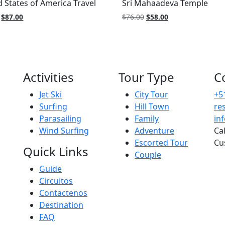
d States of America Travel
Sri Mahaadeva Temple
Original
Current
Original
Current
$
87.00
$
76.00
$
58.00
price
price
price
price
was:
is:
was:
is:
$99.00.
$87.00.
$76.00.
$58.00.
Activities
Tour Type
C
Jet Ski
City Tour
+5
Surfing
Hill Town
re
Parasailing
Family
in
Wind Surfing
Adventure
Ca
Escorted Tour
Cu
Quick Links
Couple
Guide
Circuitos
Contactenos
Destination
FAQ