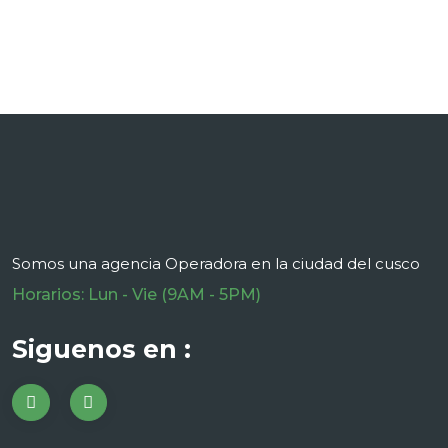
Somos una agencia Operadora en la ciudad del cusco
Horarios: Lun - Vie (9AM - 5PM)
Siguenos en :