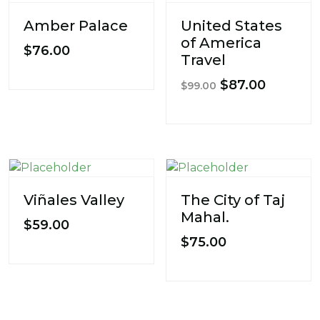
Amber Palace
United States
of America
$
76.00
Travel
Original
Current
$
87.00
$
99.00
price
price
was:
is:
$99.00.
$87.00.
Viñales Valley
The City of Taj
Mahal.
$
59.00
$
75.00