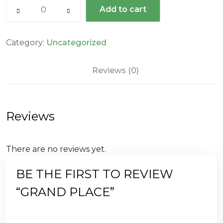
Grand
$66.00.
$49.00.
Add to cart
Place
quantity
Category:
Uncategorized
Reviews (0)
Reviews
There are no reviews yet.
BE THE FIRST TO REVIEW
“GRAND PLACE”