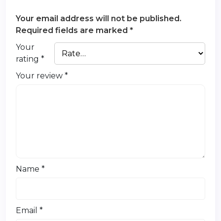
Your email address will not be published.
Required fields are marked
*
Your
rating
*
Your review
*
Name
*
Email
*