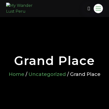
Grand Place
Home
/
Uncategorized
/ Grand Place
u.com