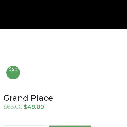
Sale!
Grand Place
Original
Current
$
66.00
$
49.00
price
price
was:
is: