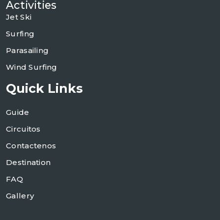
Activities
Jet Ski
Surfing
Parasailing
Wind Surfing
Quick Links
Guide
Circuitos
Contactenos
Destination
FAQ
Gallery