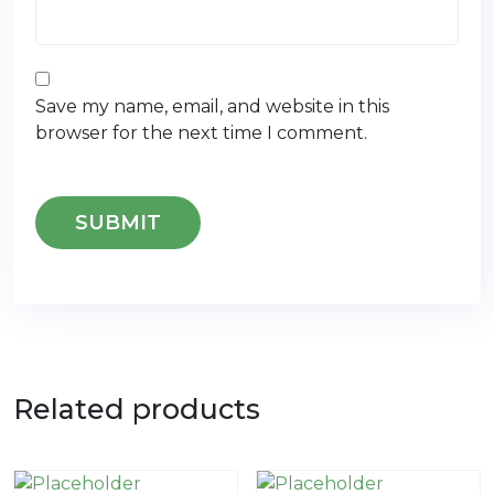
Save my name, email, and website in this
browser for the next time I comment.
Related products