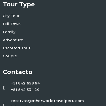
Tour Type
City Tour
Hill Town
Family
Adventure
Escorted Tour
Couple
Contacto
+51 842 658 64
+51 842 534 29
reservas@otherworldtravelperu.com